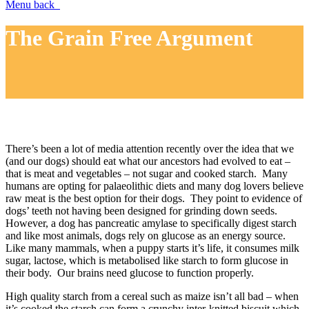
Menu
back
The Grain Free Argument
There’s been a lot of media attention recently over the idea that we
(and our dogs) should eat what our ancestors had evolved to eat –
that is meat and vegetables – not sugar and cooked starch. Many
humans are opting for palaeolithic diets and many dog lovers believe
raw meat is the best option for their dogs. They point to evidence of
dogs’ teeth not having been designed for grinding down seeds.
However, a dog has pancreatic amylase to specifically digest starch
and like most animals, dogs rely on glucose as an energy source.
Like many mammals, when a puppy starts it’s life, it consumes milk
sugar, lactose, which is metabolised like starch to form glucose in
their body. Our brains need glucose to function properly.
High quality starch from a cereal such as maize isn’t all bad – when
it’s cooked the starch can form a crunchy inter-knitted biscuit which