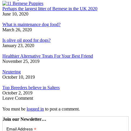
Perhaps the largest litter of Bernese in the UK 2020
June 10, 2020
What is maintenance dog food?
March 26, 2020
Is olive oil good for dogs?
January 23, 2020
Healthier Alternative Treats For Your Best Friend
November 25, 2019
Neutering
October 10, 2019
Top Breeders believe in Salters
October 2, 2019
Leave Comment
You must be
logged in
to post a comment.
Join our Newsletter…
*
Email Address