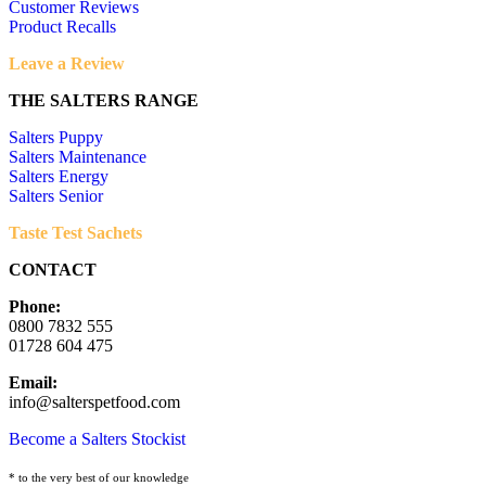
Customer Reviews
Product Recalls
Leave a Review
THE SALTERS RANGE
Salters Puppy
Salters Maintenance
Salters Energy
Salters Senior
Taste Test Sachets
CONTACT
Phone:
0800 7832 555
01728 604 475
Email:
info@salterspetfood.com
Become a Salters Stockist
* to the very best of our knowledge