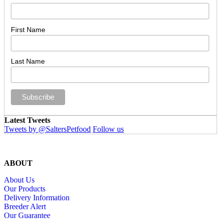
First Name
Last Name
Latest Tweets
Tweets by @SaltersPetfood
Follow us
ABOUT
About Us
Our Products
Delivery Information
Breeder Alert
Our Guarantee