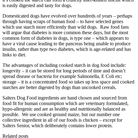
is easily digested and tasty for dogs.
Domesticated dogs have evolved over hundreds of years – perhaps
through having scraps of human food – to have selected genes
which use starch more efficiently than wild dogs. Raw food fans
will argue that diabetes is more common these days, but the most
common form of diabetes in dogs, is type one – which appears to
have a viral cause leading to the pancreas being unable to produce
insulin, rather than type two diabetes, which is age-related and has
links to diet.
The advantages of including cooked starch in dog food include:
longevity – it can be stored for long periods of time and doesn’t
spread disease or bacteria for example Salmonella, E Coli etc;
storage – it is a concentrated food so takes up less space and cooked
starches are better digested by dogs than uncooked cereals.
Salters Dog Food ingredients are hand chosen and sourced from
food fit for human consumption which are veterinary formulated,
hypo-allergenic and are as healthy and nutritionally balanced as
possible. We use cooked ground maize, but our number one
collective ingredient in all of our foods is chicken – except for
Salters Senior, which deliberately contains lower protein.
Related posts