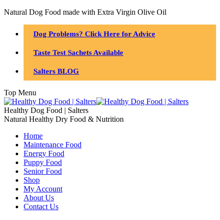
Natural Dog Food made with Extra Virgin Olive Oil
Dog Problems? Click Here for Advice
Taste Test Sachets Available
Salters BLOG
Top Menu
Healthy Dog Food | Salters
Natural Healthy Dry Food & Nutrition
Home
Maintenance Food
Energy Food
Puppy Food
Senior Food
Shop
My Account
About Us
Contact Us