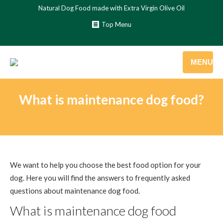
Natural Dog Food made with Extra Virgin Olive Oil
Top Menu
MENU
What is maintenance dog food?
We want to help you choose the best food option for your
dog. Here you will find the answers to frequently asked
questions about maintenance dog food.
What is maintenance dog food