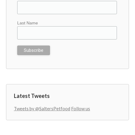
Last Name
Latest Tweets
Tweets by @SaltersPetfood
Follow us