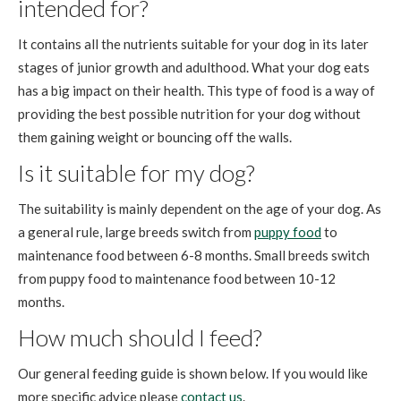
intended for?
It contains all the nutrients suitable for your dog in its later
stages of junior growth and adulthood. What your dog eats
has a big impact on their health. This type of food is a way of
providing the best possible nutrition for your dog without
them gaining weight or bouncing off the walls.
Is it suitable for my dog?
The suitability is mainly dependent on the age of your dog. As
a general rule, large breeds switch from
puppy food
to
maintenance food between 6-8 months. Small breeds switch
from puppy food to maintenance food between 10-12
months.
How much should I feed?
Our general feeding guide is shown below. If you would like
more specific advice please
contact us
.