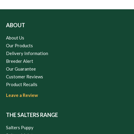
ABOUT
About Us
Our Products
Delivery Information
Breeder Alert
Our Guarantee
Customer Reviews
Product Recalls
Leave a Review
THE SALTERS RANGE
Salters Puppy