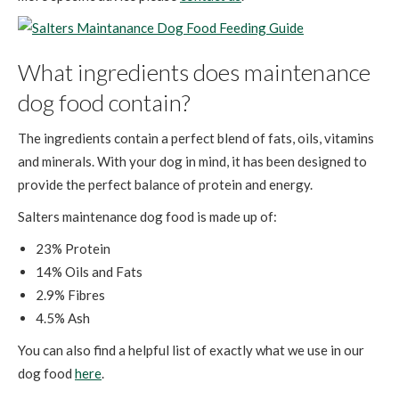
What ingredients does maintenance
dog food contain?
The ingredients contain a perfect blend of fats, oils, vitamins
and minerals. With your dog in mind, it has been designed to
provide the perfect balance of protein and energy.
Salters maintenance dog food is made up of:
23% Protein
14% Oils and Fats
2.9% Fibres
4.5% Ash
You can also find a helpful list of exactly what we use in our
dog food
here
.