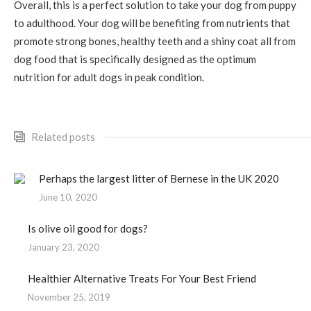
Overall, this is a perfect solution to take your dog from puppy
to adulthood. Your dog will be benefiting from nutrients that
promote strong bones, healthy teeth and a shiny coat all from
dog food that is specifically designed as the optimum
nutrition for adult dogs in peak condition.
Related posts
Perhaps the largest litter of Bernese in the UK 2020
June 10, 2020
Is olive oil good for dogs?
January 23, 2020
Healthier Alternative Treats For Your Best Friend
November 25, 2019