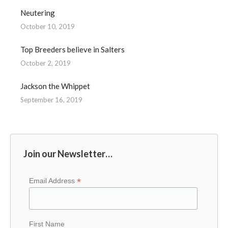
Neutering
October 10, 2019
Top Breeders believe in Salters
October 2, 2019
Jackson the Whippet
September 16, 2019
Join our Newsletter…
*
Email Address
First Name