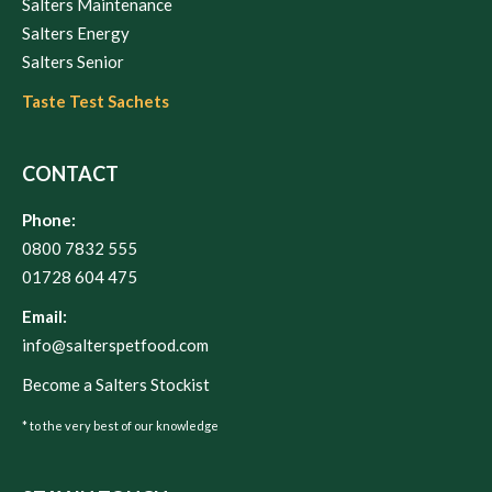
Salters Maintenance
Salters Energy
Salters Senior
Taste Test Sachets
CONTACT
Phone:
0800 7832 555
01728 604 475
Email:
info@salterspetfood.com
Become a Salters Stockist
* to the very best of our knowledge