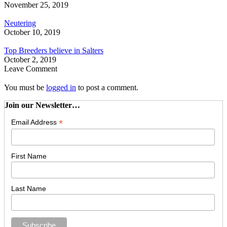
November 25, 2019
Neutering
October 10, 2019
Top Breeders believe in Salters
October 2, 2019
Leave Comment
You must be
logged in
to post a comment.
Join our Newsletter…
*
Email Address
First Name
Last Name