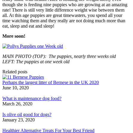
though she is feeding nine puppies who are growing at an amazing
rate! There is still very little difference weight wise between them
all. At this age puppies are great timewasters, you spend all your
time watching them and they really are not doing much more than
eat, sleep and eat and sleep!
More soon!
MAIN PHOTO (TOP): The puppies, nearly three weeks old
LEFT: The puppies at one week old
Related posts
Perhaps the largest litter of Bernese in the UK 2020
June 10, 2020
What is maintenance dog food?
March 26, 2020
Is olive oil good for dogs?
January 23, 2020
Healthier Alternative Treats For Your Best Friend