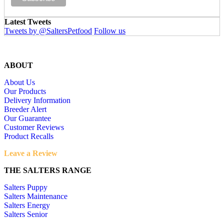
Latest Tweets
Tweets by @SaltersPetfood
Follow us
ABOUT
About Us
Our Products
Delivery Information
Breeder Alert
Our Guarantee
Customer Reviews
Product Recalls
Leave a Review
THE SALTERS RANGE
Salters Puppy
Salters Maintenance
Salters Energy
Salters Senior