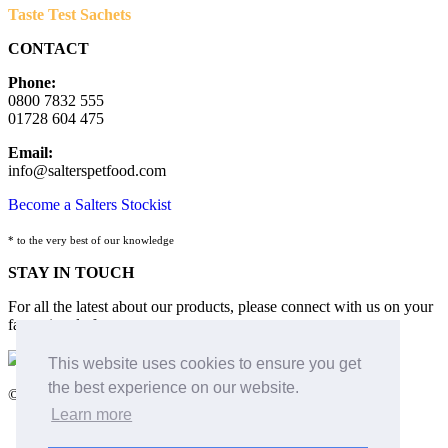
Taste Test Sachets
CONTACT
Phone:
0800 7832 555
01728 604 475
Email:
info@salterspetfood.com
Become a Salters Stockist
* to the very best of our knowledge
STAY IN TOUCH
For all the latest about our products, please connect with us on your
favourite platform:
This website uses cookies to ensure you get
the best experience on our website.
©2026 Salters Dog Food and Pet Nutrition
Learn more
Terms & Conditions
Cookies Policy