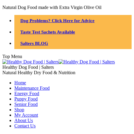
Natural Dog Food made with Extra Virgin Olive Oil
Dog Problems? Click Here for Advice
Taste Test Sachets Available
Salters BLOG
Top Menu
Healthy Dog Food | Salters
Natural Healthy Dry Food & Nutrition
Home
Maintenance Food
Energy Food
Puppy Food
Senior Food
Shop
My Account
About Us
Contact Us