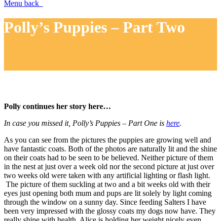
Menu
back
Polly’s Puppies – Part Two
Polly continues her story here…
In case you missed it, Polly’s Puppies – Part One is
here
.
As you can see from the pictures the puppies are growing well and
have fantastic coats. Both of the photos are naturally lit and the shine
on their coats had to be seen to be believed. Neither picture of them
in the nest at just over a week old nor the second picture at just over
two weeks old were taken with any artificial lighting or flash light.
The picture of them suckling at two and a bit weeks old with their
eyes just opening both mum and pups are lit solely by light coming
through the window on a sunny day. Since feeding Salters I have
been very impressed with the glossy coats my dogs now have. They
really shine with health. Alice is holding her weight nicely even