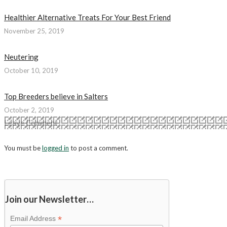
Healthier Alternative Treats For Your Best Friend
November 25, 2019
Neutering
October 10, 2019
Top Breeders believe in Salters
October 2, 2019
Leave Comment
You must be
logged in
to post a comment.
Join our Newsletter…
*
Email Address