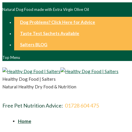
Natural Dog Food made with Extra Virgin Olive Oil
Dog Problems? Click Here for Advice
Taste Test Sachets Available
Salters BLOG
Top Menu
Healthy Dog Food | Salters
Natural Healthy Dry Food & Nutrition
Free Pet Nutrition Advice:
01728 604 475
Home