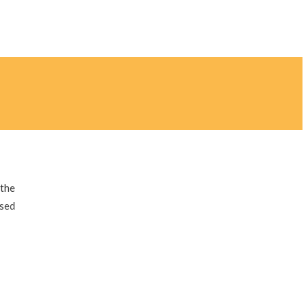
 the
ised