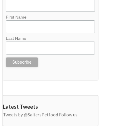
First Name
Last Name
Latest Tweets
Tweets by @SaltersPetfood
Follow us