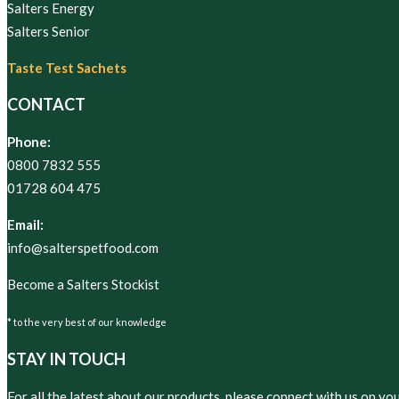
Salters Energy
Salters Senior
Taste Test Sachets
CONTACT
Phone:
0800 7832 555
01728 604 475
Email:
info@salterspetfood.com
Become a Salters Stockist
* to the very best of our knowledge
STAY IN TOUCH
For all the latest about our products, please connect with us on yo