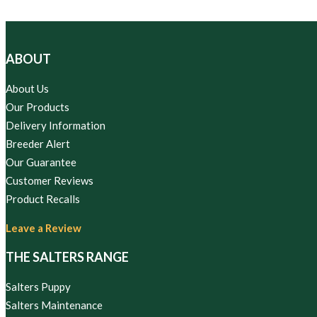
ABOUT
About Us
Our Products
Delivery Information
Breeder Alert
Our Guarantee
Customer Reviews
Product Recalls
Leave a Review
THE SALTERS RANGE
Salters Puppy
Salters Maintenance