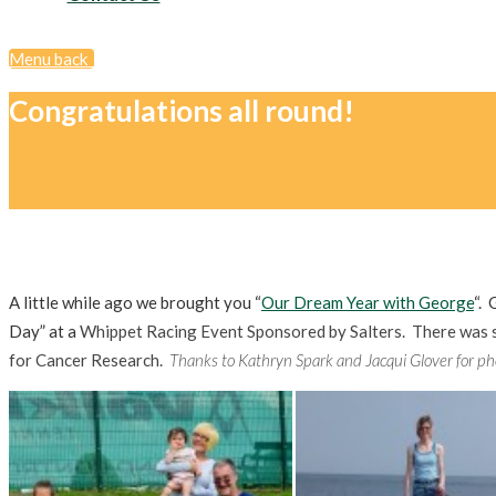
Menu
back
Congratulations all round!
A little while ago we brought you “
Our Dream Year with George
“. 
Day” at a
Whippet Racing Event Sponsored by Salters. There was s
for Cancer Research.
Thanks to Kathryn Spark and Jacqui Glover for ph