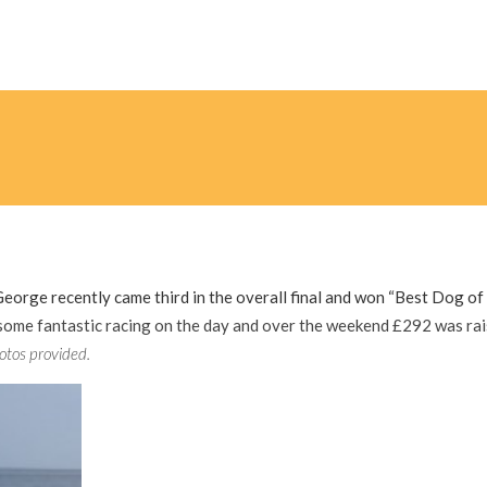
George recently came third in the overall final and won “Best Dog of
ome fantastic racing on the day and over the weekend £292 was ra
otos provided.