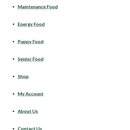
Maintenance Food
Energy Food
Puppy Food
Senior Food
Shop
My Account
About Us
Contact Us