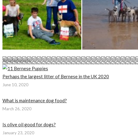
Related posts
Perhaps the largest litter of Bernese in the UK 2020
June 10, 2020
What is maintenance dog food?
March 26, 2020
Is olive oil good for dogs?
January 23, 2020