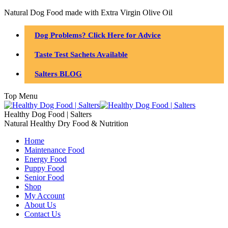
Natural Dog Food made with Extra Virgin Olive Oil
Dog Problems? Click Here for Advice
Taste Test Sachets Available
Salters BLOG
Top Menu
Healthy Dog Food | Salters
Natural Healthy Dry Food & Nutrition
Home
Maintenance Food
Energy Food
Puppy Food
Senior Food
Shop
My Account
About Us
Contact Us