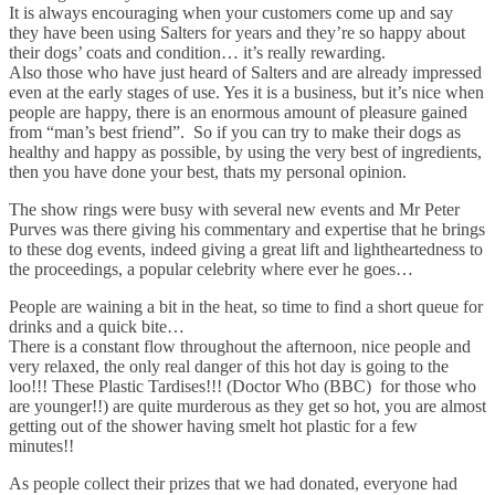
It is always encouraging when your customers come up and say
they have been using Salters for years and they’re so happy about
their dogs’ coats and condition… it’s really rewarding.
Also those who have just heard of Salters and are already impressed
even at the early stages of use. Yes it is a business, but it’s nice when
people are happy, there is an enormous amount of pleasure gained
from “man’s best friend”. So if you can try to make their dogs as
healthy and happy as possible, by using the very best of ingredients,
then you have done your best, thats my personal opinion.
The show rings were busy with several new events and Mr Peter
Purves was there giving his commentary and expertise that he brings
to these dog events, indeed giving a great lift and lightheartedness to
the proceedings, a popular celebrity where ever he goes…
People are waining a bit in the heat, so time to find a short queue for
drinks and a quick bite…
There is a constant flow throughout the afternoon, nice people and
very relaxed, the only real danger of this hot day is going to the
loo!!! These Plastic Tardises!!! (Doctor Who (BBC) for those who
are younger!!) are quite murderous as they get so hot, you are almost
getting out of the shower having smelt hot plastic for a few
minutes!!
As people collect their prizes that we had donated, everyone had