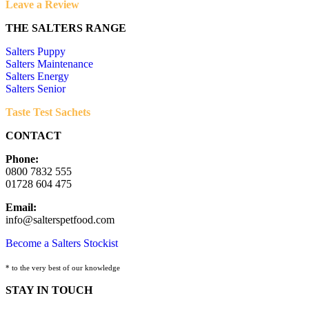
Leave a Review
THE SALTERS RANGE
Salters Puppy
Salters Maintenance
Salters Energy
Salters Senior
Taste Test Sachets
CONTACT
Phone:
0800 7832 555
01728 604 475
Email:
info@salterspetfood.com
Become a Salters Stockist
* to the very best of our knowledge
STAY IN TOUCH