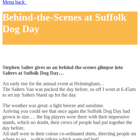
Menu
back
Behind-the-Scenes at Suffolk
Dog Day
Stephen Salter gives us an behind-the-scenes glimpse into
Salters at Suffolk Dog Day…
An early rise for the annual event at Helmingham…
The Salters Van was packed the day before, so off I went at 6.45am
to set my Salters Stand up for the day.
The weather was great: a light breeze and sunshine.
Arriving you could see that once again the Suffolk Dog Day had
grown in size…. the big players were there with their impressive
stands, which no doubt, their crews of people had put together the
day before.
All staff were in their colour co-ordinated shirts, directing people on
where to go…walkie talkies which were red hot!