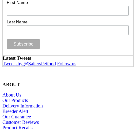
First Name
Last Name
Latest Tweets
Tweets by @SaltersPetfood
Follow us
ABOUT
About Us
Our Products
Delivery Information
Breeder Alert
Our Guarantee
Customer Reviews
Product Recalls