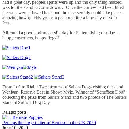
had a great day, peoples spirits were up and the only thing needed,
was for the stand to come down… Once the curfew had been lifted
the vans were allowed back and the disassembly could take place –
amazing how quickly you can pack up after a long day on your
feet…
All round a good and successful day for Salters flying our flag…
happy customers, happy dogs!!!
From Left to Right: Two pictures of Salters Dogs visiting the stand;
Wenigan, Reserve Best in Show; Mylo, Winner of “Scruffiest Dog”
collecting the prize from Salters Stand and two photos of The Salters
Stand at Suffolk Dog Day
Related posts
Perhaps the largest litter of Bernese in the UK 2020
June 10, 2020