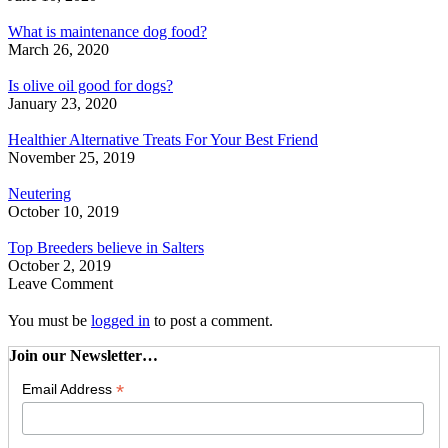
What is maintenance dog food?
March 26, 2020
Is olive oil good for dogs?
January 23, 2020
Healthier Alternative Treats For Your Best Friend
November 25, 2019
Neutering
October 10, 2019
Top Breeders believe in Salters
October 2, 2019
Leave Comment
You must be
logged in
to post a comment.
Join our Newsletter…
*
Email Address