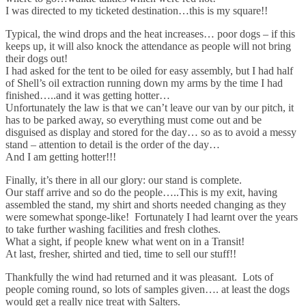
I was directed to my ticketed destination…this is my square!!
Typical, the wind drops and the heat increases… poor dogs – if this
keeps up, it will also knock the attendance as people will not bring
their dogs out!
I had asked for the tent to be oiled for easy assembly, but I had half
of Shell’s oil extraction running down my arms by the time I had
finished…..and it was getting hotter…
Unfortunately the law is that we can’t leave our van by our pitch, it
has to be parked away, so everything must come out and be
disguised as display and stored for the day… so as to avoid a messy
stand – attention to detail is the order of the day…
And I am getting hotter!!!
Finally, it’s there in all our glory: our stand is complete.
Our staff arrive and so do the people…..This is my exit, having
assembled the stand, my shirt and shorts needed changing as they
were somewhat sponge-like! Fortunately I had learnt over the years
to take further washing facilities and fresh clothes.
What a sight, if people knew what went on in a Transit!
At last, fresher, shirted and tied, time to sell our stuff!!
Thankfully the wind had returned and it was pleasant. Lots of
people coming round, so lots of samples given…. at least the dogs
would get a really nice treat with Salters.