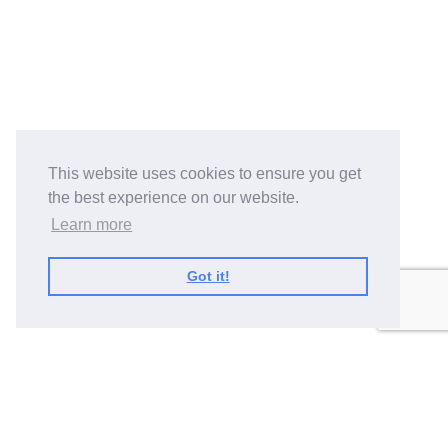
This website uses cookies to ensure you get
the best experience on our website.
Learn more
Got it!