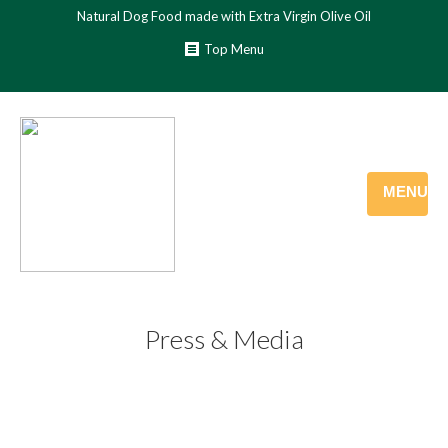
Natural Dog Food made with Extra Virgin Olive Oil
Top Menu
MENU
Press & Media