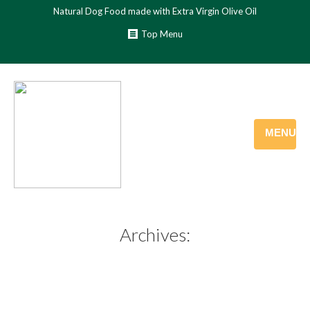
Natural Dog Food made with Extra Virgin Olive Oil
Top Menu
MENU
Archives: