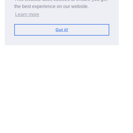
the best experience on our website.
Learn more
Got it!