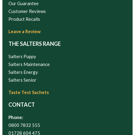
Our Guarantee
Customer Reviews
Product Recalls
Leave a Review
THE SALTERS RANGE
Salters Puppy
Salters Maintenance
Salters Energy
Salters Senior
Taste Test Sachets
CONTACT
Phone:
0800 7832 555
01728 604 475