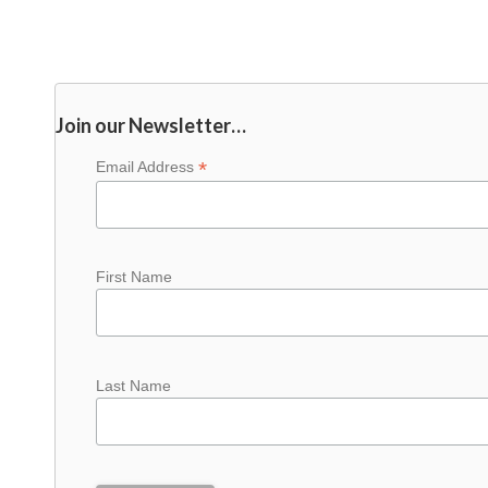
Join our Newsletter…
*
Email Address
First Name
Last Name