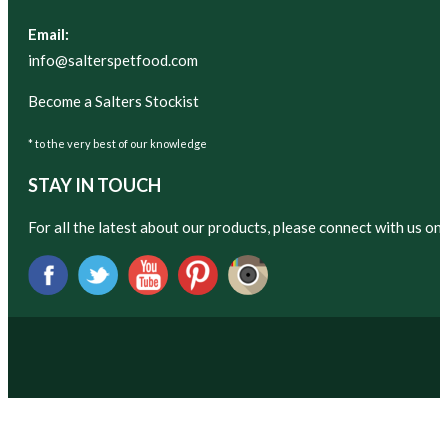
Email:
info@salterspetfood.com
Become a Salters Stockist
* to the very best of our knowledge
STAY IN TOUCH
For all the latest about our products, please connect with us on