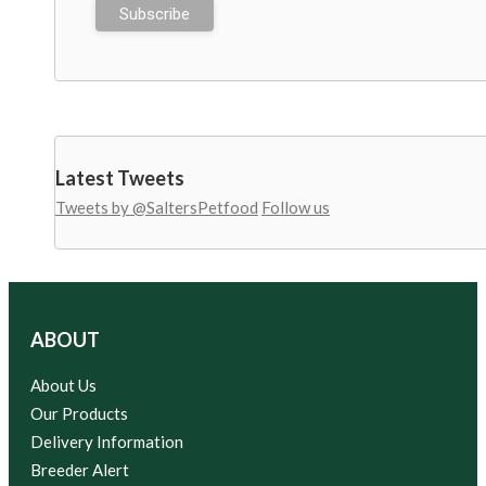
Latest Tweets
Tweets by @SaltersPetfood
Follow us
ABOUT
About Us
Our Products
Delivery Information
Breeder Alert