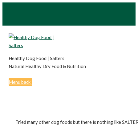
Healthy Dog Food | Salters
Natural Healthy Dry Food & Nutrition
Menu
back
Tried many other dog foods but there is nothing like SALTER