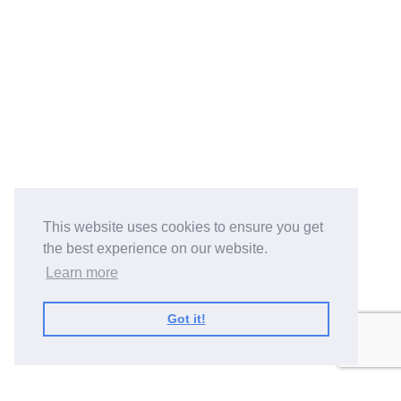
This website uses cookies to ensure you get
the best experience on our website.
Learn more
Got it!