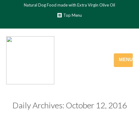
Natural Dog Food made with Extra Virgin Olive Oil
Top Menu
MENU
Daily Archives:
October 12, 2016