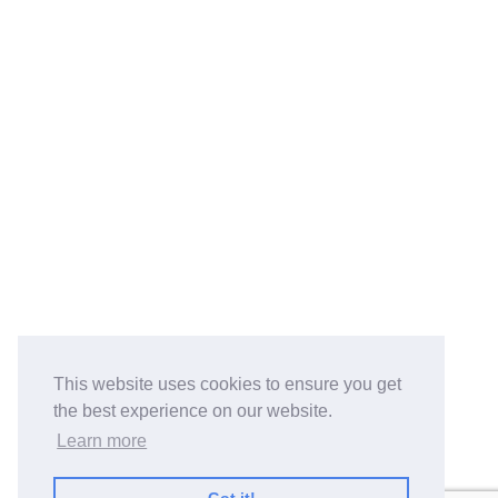
This website uses cookies to ensure you get
the best experience on our website.
Learn more