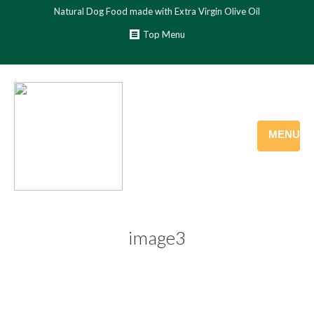
Natural Dog Food made with Extra Virgin Olive Oil
Top Menu
MENU
image3