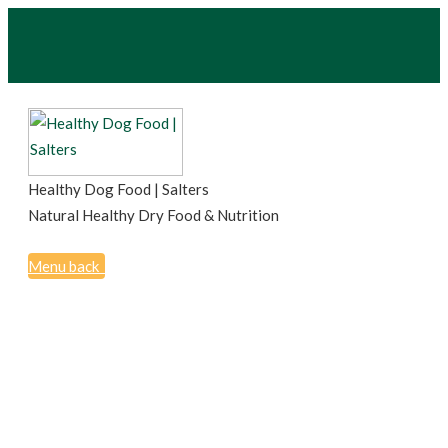
Healthy Dog Food | Salters
Natural Healthy Dry Food & Nutrition
Menu
back