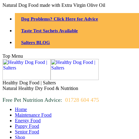
Natural Dog Food made with Extra Virgin Olive Oil
Dog Problems? Click Here for Advice
Taste Test Sachets Available
Salters BLOG
Top Menu
Healthy Dog Food | Salters
Natural Healthy Dry Food & Nutrition
Free Pet Nutrition Advice:
01728 604 475
Home
Maintenance Food
Energy Food
Puppy Food
Senior Food
Shop