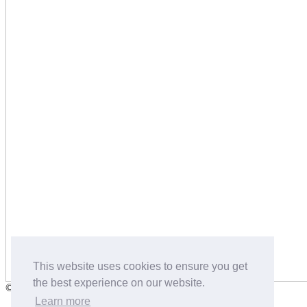
This website uses cookies to ensure you get
the best experience on our website.
©2026 Salters Dog Food and Pet Nutrition
Learn more