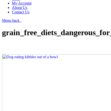
My Account
About Us
Contact Us
Menu
back
grain_free_diets_dangerous_for