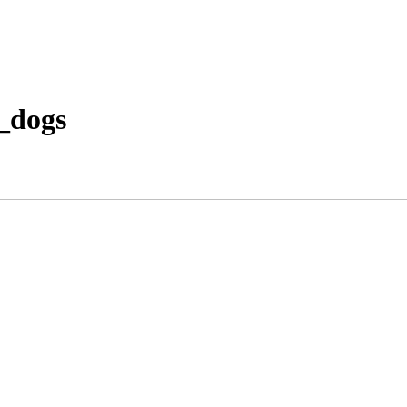
_dogs