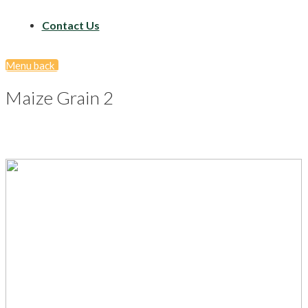
Contact Us
Menu
back
Maize Grain 2