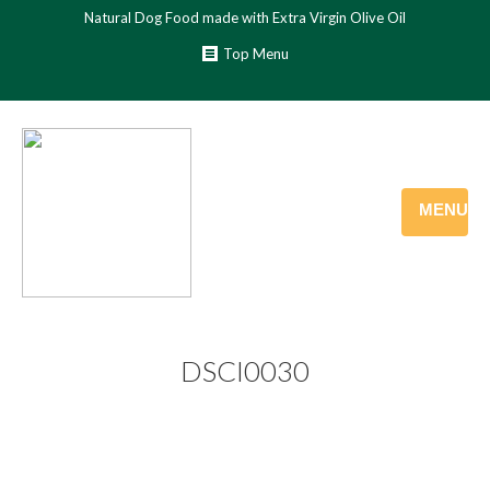
Natural Dog Food made with Extra Virgin Olive Oil
Top Menu
MENU
DSCI0030