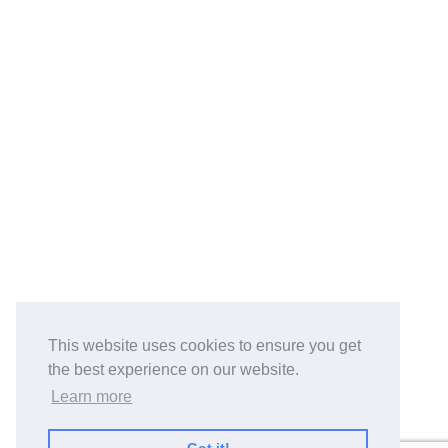
This website uses cookies to ensure you get
the best experience on our website.
Learn more