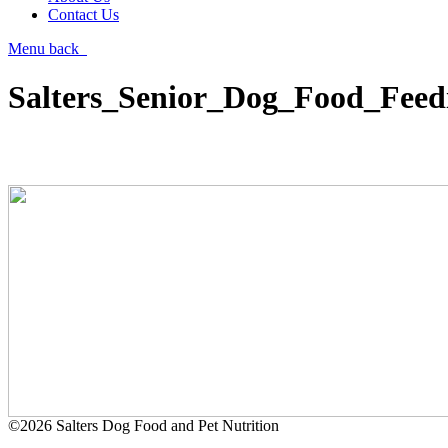
Contact Us
Menu
back
Salters_Senior_Dog_Food_Feed
©2026 Salters Dog Food and Pet Nutrition