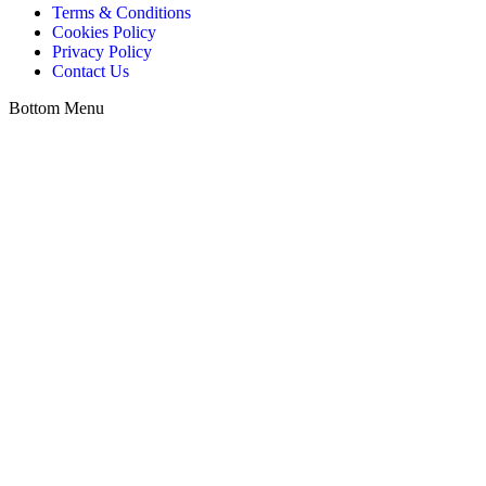
Terms & Conditions
Cookies Policy
Privacy Policy
Contact Us
Bottom Menu