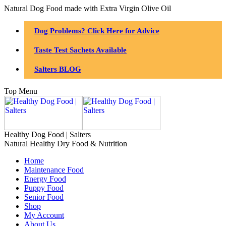
Natural Dog Food made with Extra Virgin Olive Oil
Dog Problems? Click Here for Advice
Taste Test Sachets Available
Salters BLOG
Top Menu
Healthy Dog Food | Salters
Natural Healthy Dry Food & Nutrition
Home
Maintenance Food
Energy Food
Puppy Food
Senior Food
Shop
My Account
About Us