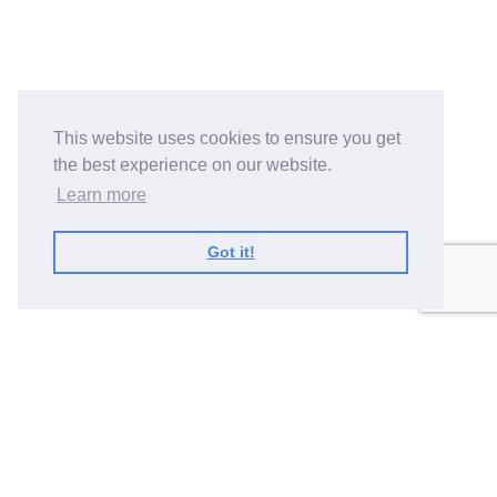
This website uses cookies to ensure you get
the best experience on our website.
Learn more
Got it!