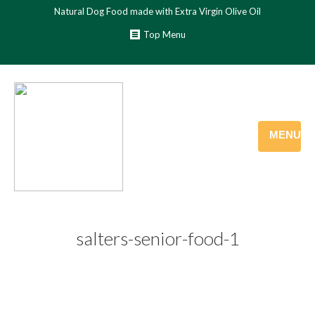
Natural Dog Food made with Extra Virgin Olive Oil
Top Menu
MENU
salters-senior-food-1