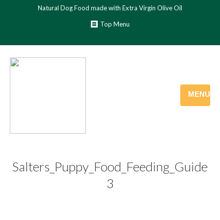
Natural Dog Food made with Extra Virgin Olive Oil
Top Menu
MENU
Salters_Puppy_Food_Feeding_Guide
3