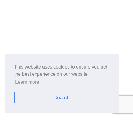
This website uses cookies to ensure you get
the best experience on our website.
Learn more
Got it!