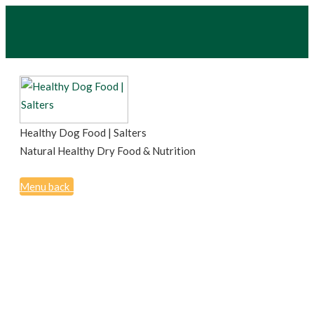
Healthy Dog Food | Salters
Natural Healthy Dry Food & Nutrition
Menu
back