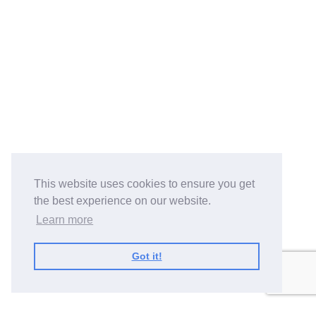
This website uses cookies to ensure you get
the best experience on our website.
Learn more
Got it!