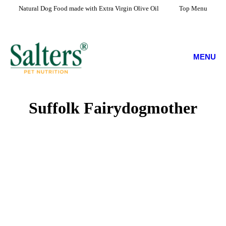
Natural Dog Food made with Extra Virgin Olive Oil
Top Menu
MENU
Suffolk Fairydogmother