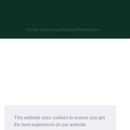
©2026 Salters Dog Food and Pet Nutrition
This website uses cookies to ensure you get
the best experience on our website.