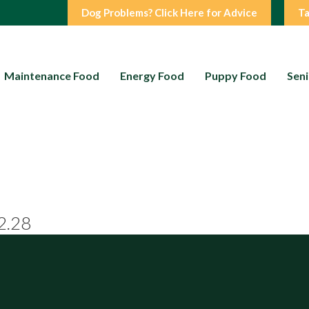
Dog Problems? Click Here for Advice
Ta
Maintenance Food
Energy Food
Puppy Food
Seni
2.28