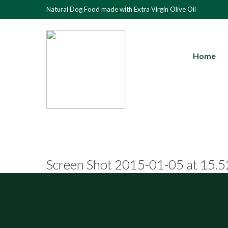
Natural Dog Food made with Extra Virgin Olive Oil
Home
Screen Shot 2015-01-05 at 15.5