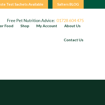
ste Test Sachets Available
Salters BLOG
Free Pet Nutrition Advice:
01728 604 475
or Food
Shop
My Account
About Us
Contact Us