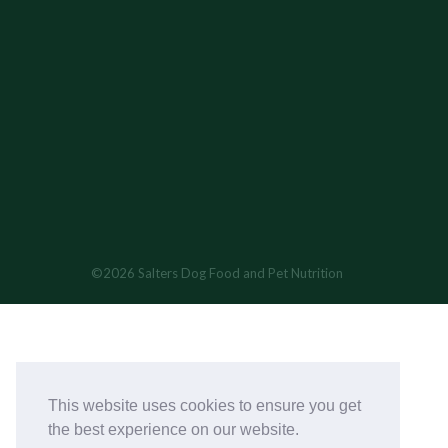
©2026 Salters Dog Food and Pet Nutrition
This website uses cookies to ensure you get
the best experience on our website.