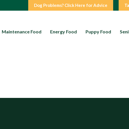
Dog Problems? Click Here for Advice
Ta
Maintenance Food
Energy Food
Puppy Food
Seni