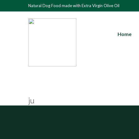
Natural Dog Food made with Extra Virgin Olive Oil
Home
ju