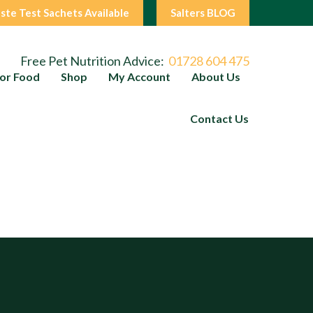
ste Test Sachets Available
Salters BLOG
Free Pet Nutrition Advice:
01728 604 475
or Food
Shop
My Account
About Us
Contact Us