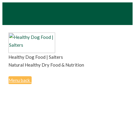
Healthy Dog Food | Salters
Natural Healthy Dry Food & Nutrition
Menu
back