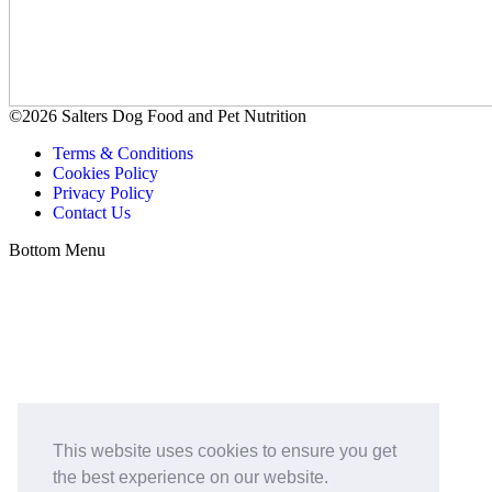
©2026 Salters Dog Food and Pet Nutrition
Terms & Conditions
Cookies Policy
Privacy Policy
Contact Us
Bottom Menu
This website uses cookies to ensure you get
the best experience on our website.