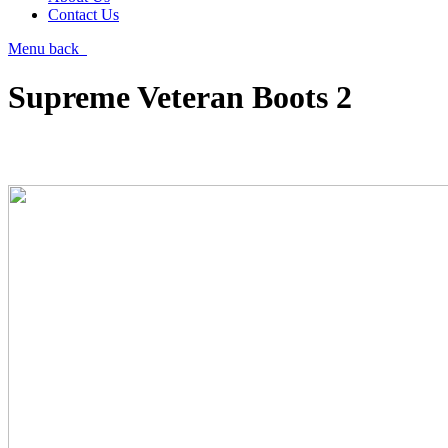
Contact Us
Menu
back
Supreme Veteran Boots 2