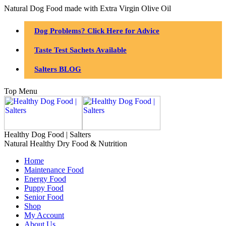
Natural Dog Food made with Extra Virgin Olive Oil
Dog Problems? Click Here for Advice
Taste Test Sachets Available
Salters BLOG
Top Menu
Healthy Dog Food | Salters
Natural Healthy Dry Food & Nutrition
Home
Maintenance Food
Energy Food
Puppy Food
Senior Food
Shop
My Account
About Us