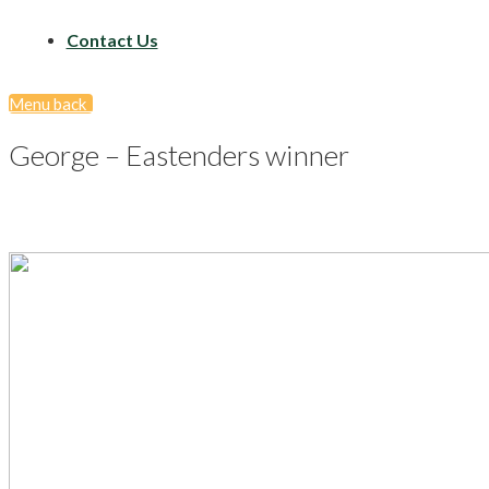
Contact Us
Menu
back
George – Eastenders winner