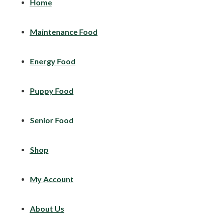
Home
Maintenance Food
Energy Food
Puppy Food
Senior Food
Shop
My Account
About Us