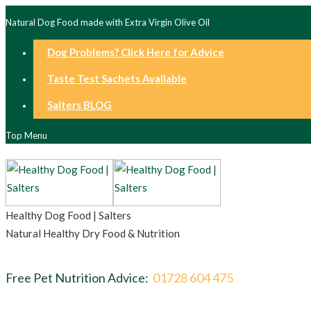
Natural Dog Food made with Extra Virgin Olive Oil
Dog Problems? Click Here for Advice
Taste Test Sachets Available
Salters BLOG
Top Menu
Healthy Dog Food | Salters
Natural Healthy Dry Food & Nutrition
Free Pet Nutrition Advice:
01728 604 475