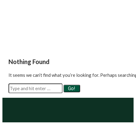
Nothing Found
It seems we can’t find what you’re looking for. Perhaps searchin