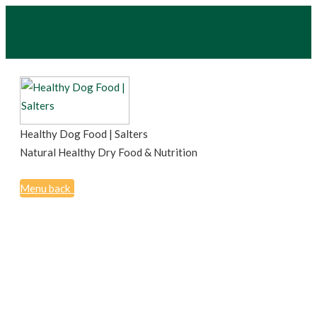
Healthy Dog Food | Salters
Natural Healthy Dry Food & Nutrition
Menu
back