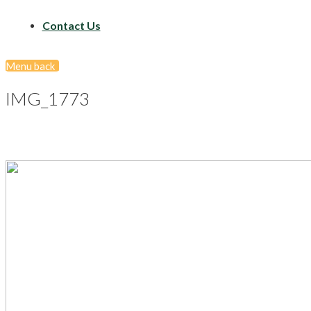
Contact Us
Menu
back
IMG_1773