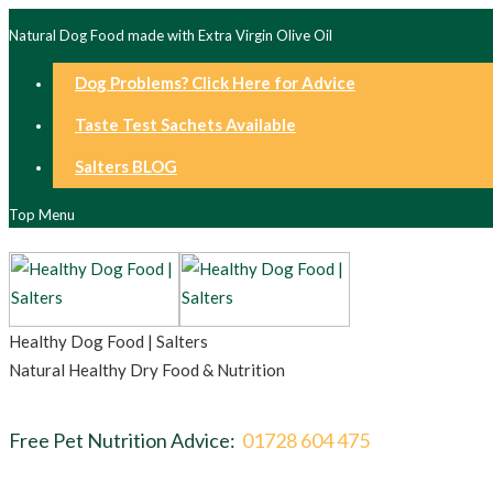
Natural Dog Food made with Extra Virgin Olive Oil
Dog Problems? Click Here for Advice
Taste Test Sachets Available
Salters BLOG
Top Menu
Healthy Dog Food | Salters
Natural Healthy Dry Food & Nutrition
Free Pet Nutrition Advice:
01728 604 475