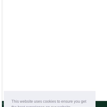
This website uses cookies to ensure you get
©2026 Salters Dog Food and Pet Nutrition