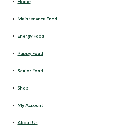
Home
Maintenance Food
Energy Food
Puppy Food
Senior Food
Shop
My Account
About Us