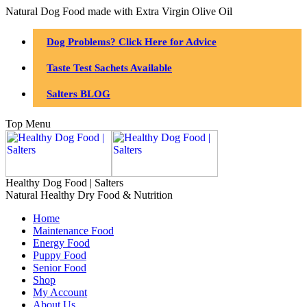
Natural Dog Food made with Extra Virgin Olive Oil
Dog Problems? Click Here for Advice
Taste Test Sachets Available
Salters BLOG
Top Menu
Healthy Dog Food | Salters
Natural Healthy Dry Food & Nutrition
Home
Maintenance Food
Energy Food
Puppy Food
Senior Food
Shop
My Account
About Us