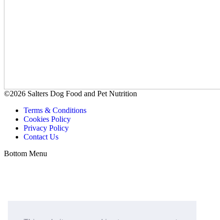
©2026 Salters Dog Food and Pet Nutrition
Terms & Conditions
Cookies Policy
Privacy Policy
Contact Us
Bottom Menu