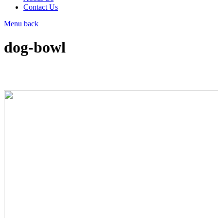
Contact Us
Menu
back
dog-bowl