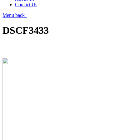
Contact Us
Menu
back
DSCF3433