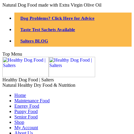
Natural Dog Food made with Extra Virgin Olive Oil
Dog Problems? Click Here for Advice
Taste Test Sachets Available
Salters BLOG
Top Menu
Healthy Dog Food | Salters
Natural Healthy Dry Food & Nutrition
Home
Maintenance Food
Energy Food
Puppy Food
Senior Food
Shop
My Account
About Us