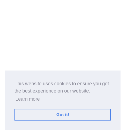
This website uses cookies to ensure you get
the best experience on our website.
Learn more
Got it!