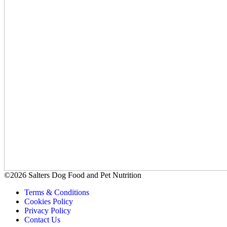
©2026 Salters Dog Food and Pet Nutrition
Terms & Conditions
Cookies Policy
Privacy Policy
Contact Us