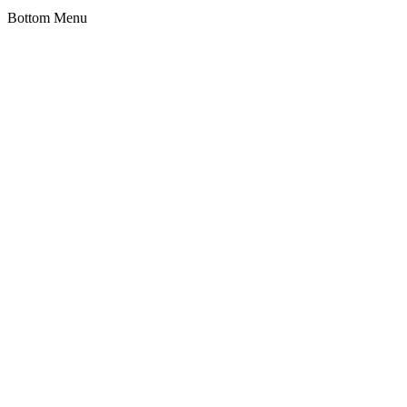
Bottom Menu