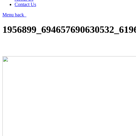
Contact Us
Menu
back
1956899_694657690630532_619