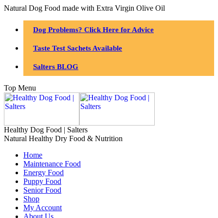
Natural Dog Food made with Extra Virgin Olive Oil
Dog Problems? Click Here for Advice
Taste Test Sachets Available
Salters BLOG
Top Menu
Healthy Dog Food | Salters
Natural Healthy Dry Food & Nutrition
Home
Maintenance Food
Energy Food
Puppy Food
Senior Food
Shop
My Account
About Us