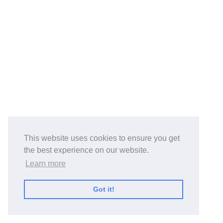
This website uses cookies to ensure you get
the best experience on our website.
Learn more
Got it!