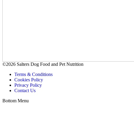
©2026 Salters Dog Food and Pet Nutrition
Terms & Conditions
Cookies Policy
Privacy Policy
Contact Us
Bottom Menu