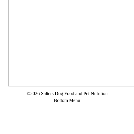
©2026 Salters Dog Food and Pet Nutrition
Bottom Menu