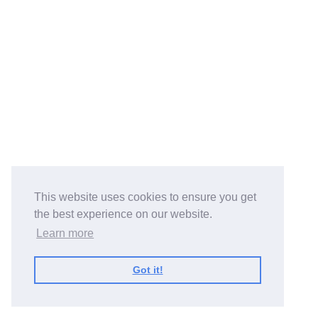
This website uses cookies to ensure you get
the best experience on our website.
Learn more
Got it!