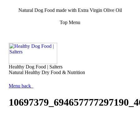
Natural Dog Food made with Extra Virgin Olive Oil
Top Menu
Healthy Dog Food | Salters
Natural Healthy Dry Food & Nutrition
Menu
back
10697379_694657777297190_4