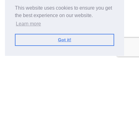
This website uses cookies to ensure you get
the best experience on our website.
Learn more
Got it!