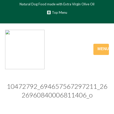
Natural Dog Food made with Extra Virgin Olive Oil
Top Menu
MENU
10472792_694657567297211_26
26960840006811406_o