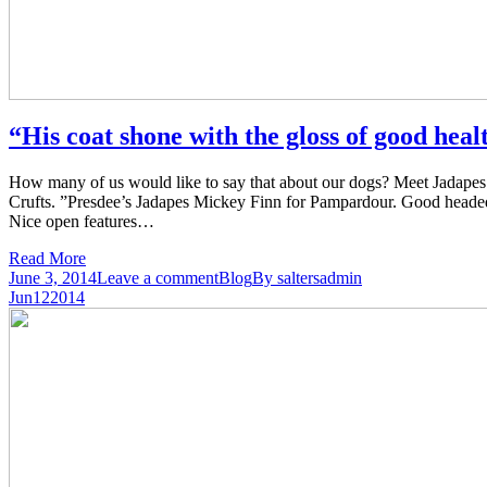
“His coat shone with the gloss of good hea
How many of us would like to say that about our dogs? Meet Jadapes 
Crufts. ”Presdee’s Jadapes Mickey Finn for Pampardour. Good headed b
Nice open features…
Read More
June 3, 2014
Leave a comment
Blog
By
saltersadmin
Jun
12
2014