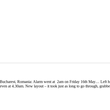
 in Bucharest, Romania: Alarm went at 2am on Friday 16th May… Left 
even at 4.30am. New layout – it took just as long to go through, grabbe