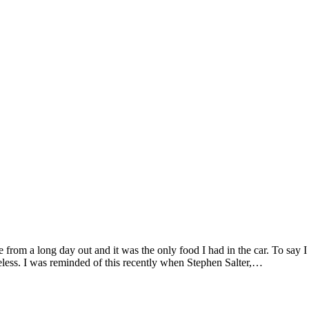
 from a long day out and it was the only food I had in the car. To say I
teless. I was reminded of this recently when Stephen Salter,…