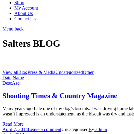
Shop
My Account
About Us
Contact Us
Menu
back
Salters BLOG
View all
Blog
Press & Media
Uncategorized
Other
Date
Name
Desc
Asc
Shooting Times & Country Magazine
Many years ago I ate one of my dog’s biscuits. I was driving home late
wasn’t impressed is an understatement, as the biscuit was dry and tas
Read More
April 7, 2014
Leave a comment
Uncategorised
By
admin