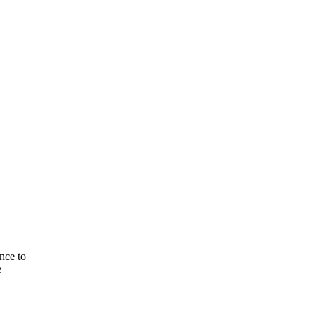
nce to
e