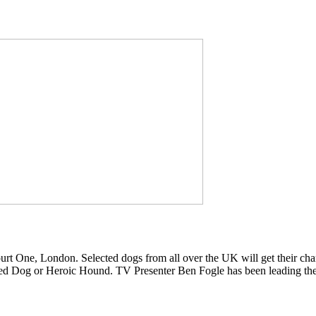
t One, London. Selected dogs from all over the UK will get their cha
nted Dog or Heroic Hound. TV Presenter Ben Fogle has been leading th