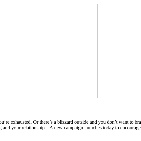
e exhausted. Or there’s a blizzard outside and you don’t want to brav
ing and your relationship. A new campaign launches today to encourag