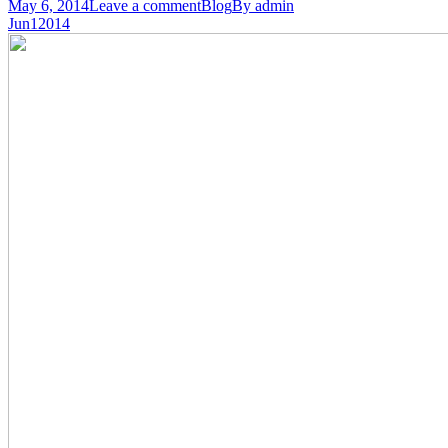
May 6, 2014
Leave a comment
Blog
By
admin
Jun
1
2014