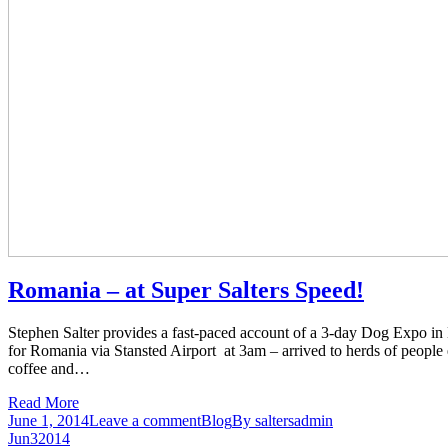
Romania – at Super Salters Speed!
Stephen Salter provides a fast-paced account of a 3-day Dog Expo
for Romania via Stansted Airport at 3am – arrived to herds of people 
coffee and…
Read More
June 1, 2014
Leave a comment
Blog
By
saltersadmin
Jun
3
2014