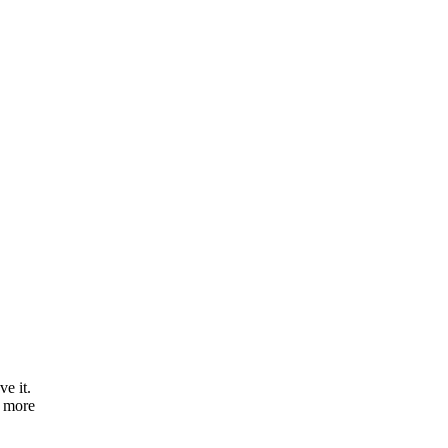
e it.
e more