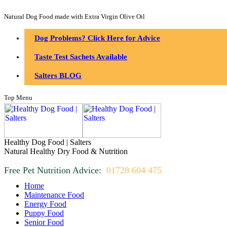
Natural Dog Food made with Extra Virgin Olive Oil
Dog Problems? Click Here for Advice
Taste Test Sachets Available
Salters BLOG
Top Menu
Healthy Dog Food | Salters
Natural Healthy Dry Food & Nutrition
Free Pet Nutrition Advice:
01728 604 475
Home
Maintenance Food
Energy Food
Puppy Food
Senior Food