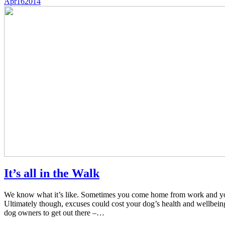
Apr
16
2014
It’s all in the Walk
We know what it’s like. Sometimes you come home from work and you’r
Ultimately though, excuses could cost your dog’s health and wellbe
dog owners to get out there –…