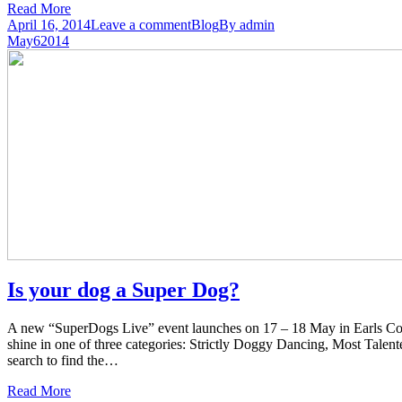
Read More
April 16, 2014
Leave a comment
Blog
By
admin
May
6
2014
Is your dog a Super Dog?
A new “SuperDogs Live” event launches on 17 – 18 May in Earls Cour
shine in one of three categories: Strictly Doggy Dancing, Most Tale
search to find the…
Read More