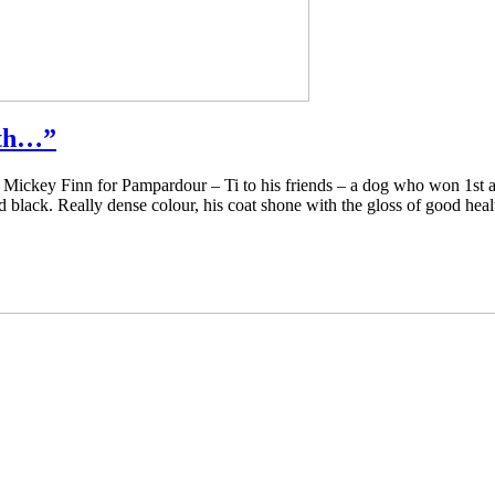
lth…”
Mickey Finn for Pampardour – Ti to his friends – a dog who won 1st a
lack. Really dense colour, his coat shone with the gloss of good heal